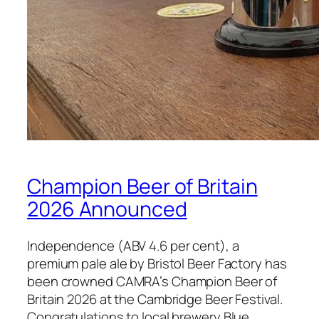
Champion Beer of Britain
2026 Announced
Independence (ABV 4.6 per cent), a
premium pale ale by Bristol Beer Factory has
been crowned CAMRA’s Champion Beer of
Britain 2026 at the Cambridge Beer Festival.
Congratulations to local brewery Blue