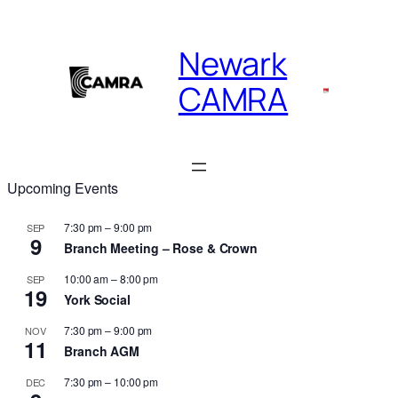
Skip
to
Newark
content
CAMRA
Upcoming Events
7:30 pm
–
9:00 pm
SEP
9
Branch Meeting – Rose & Crown
10:00 am
–
8:00 pm
SEP
19
York Social
7:30 pm
–
9:00 pm
NOV
11
Branch AGM
7:30 pm
–
10:00 pm
DEC